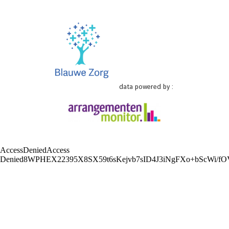
data powered by :